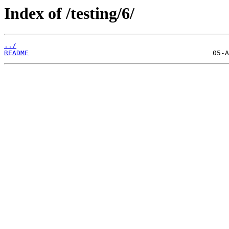
Index of /testing/6/
../
README